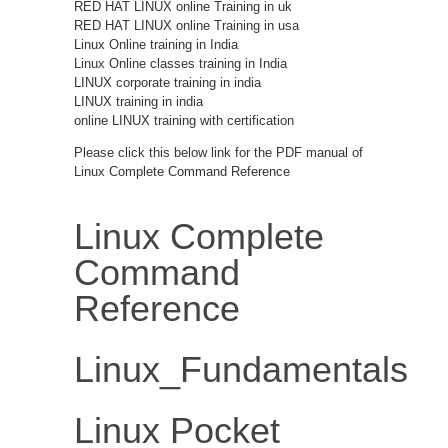
RED HAT LINUX online Training in uk
RED HAT LINUX online Training in usa
Linux Online training in India
Linux Online classes training in India
LINUX corporate training in india
LINUX training in india
online LINUX training with certification
Please click this below link for the PDF manual of
Linux Complete Command Reference
Linux Complete
Command
Reference
Linux_Fundamentals
Linux Pocket