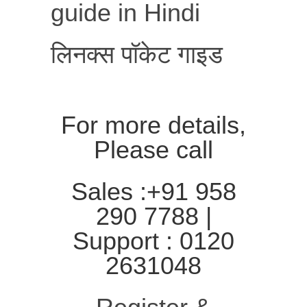
guide in Hindi
लिनक्स पॉकेट गाइड
For more details,
Please call
Sales :+91 958
290 7788 |
Support : 0120
2631048