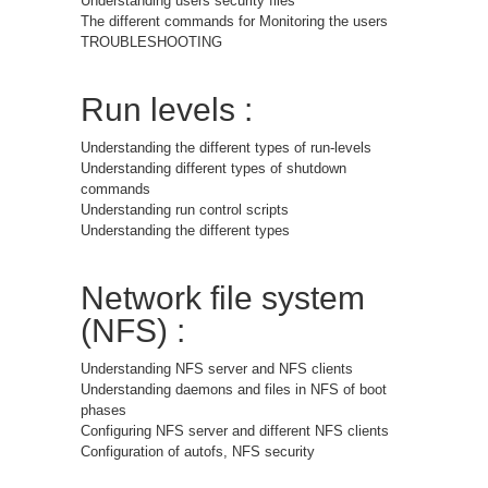
Understanding users security files
The different commands for Monitoring the users
TROUBLESHOOTING
Run levels :
Understanding the different types of run-levels
Understanding different types of shutdown
commands
Understanding run control scripts
Understanding the different types
Network file system
(NFS) :
Understanding NFS server and NFS clients
Understanding daemons and files in NFS of boot
phases
Configuring NFS server and different NFS clients
Configuration of autofs, NFS security