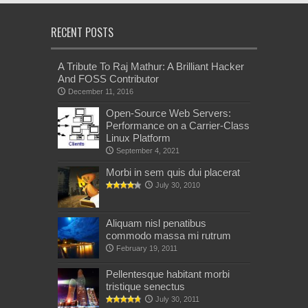
RECENT POSTS
A Tribute To Raj Mathur: A Brilliant Hacker
And FOSS Contributor
December 11, 2016
Open-Source Web Servers:
Performance on a Carrier-Class
Linux Platform
September 4, 2021
Morbi in sem quis dui placerat
July 30, 2010
Aliquam nisl penatibus
commodo massa mi rutrum
February 19, 2011
Pellentesque habitant morbi
tristique senectus
July 30, 2011