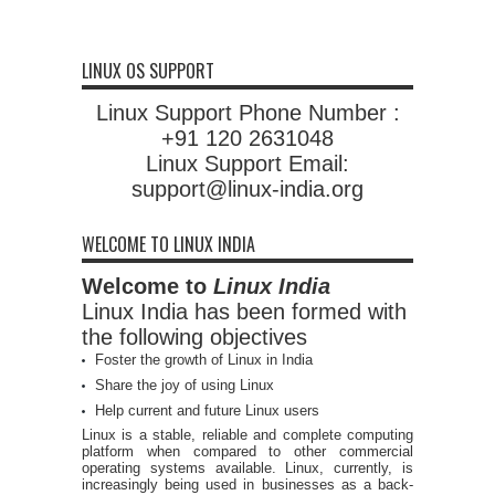
LINUX OS SUPPORT
Linux Support Phone Number :
+91 120 2631048
Linux Support Email:
support@linux-india.org
WELCOME TO LINUX INDIA
Welcome to
Linux India
Linux India has been formed with
the following objectives
Foster the growth of Linux in India
Share the joy of using Linux
Help current and future Linux users
Linux is a stable, reliable and complete computing
platform when compared to other commercial
operating systems available. Linux, currently, is
increasingly being used in businesses as a back-