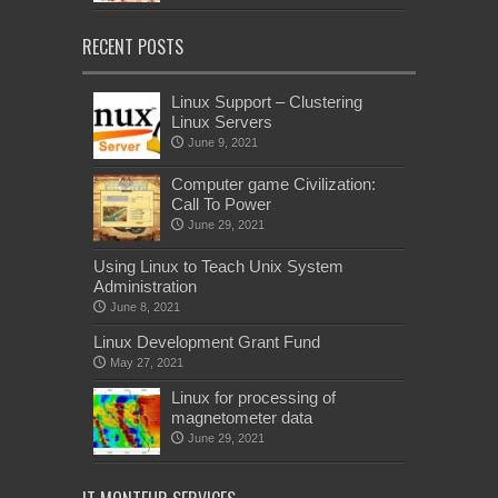
RECENT POSTS
Linux Support – Clustering
Linux Servers
June 9, 2021
Computer game Civilization:
Call To Power
June 29, 2021
Using Linux to Teach Unix System
Administration
June 8, 2021
Linux Development Grant Fund
May 27, 2021
Linux for processing of
magnetometer data
June 29, 2021