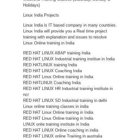
Holidays)
Linux India Projects
Linux India is IT based company in many countries.
Linux India will provide you a Real time project
training with explanation and issues to resolve
Linux Online training in India
RED HAT LINUX ABAP training India
RED HAT LINUX Industrial training institue in India
RED HATLINUX training India
RED HAT LINUX Coaching India
RED HAT Linux Online training in India
RED HATLINUX Coaching India
RED HAT LINUX HR Industrial training institute in
ncr
RED HAT LINUX SD Industrial training in delhi
Linux online training classes in india
RED HAT Linux Online training in India
RED HAT Linux Online training in India
LINUX onlie training institute in India
RED HAT LINUX Online coaching in india
RED HAT LINUX online Training in australia