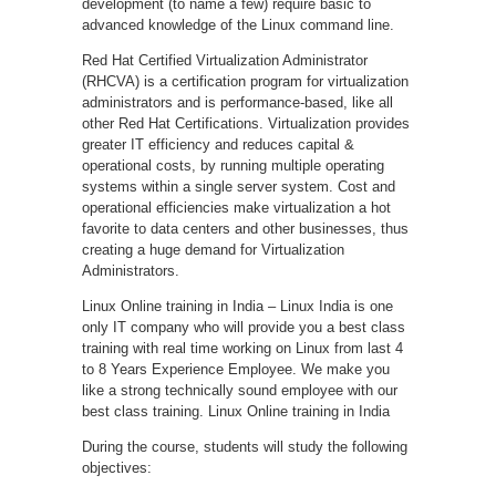
development (to name a few) require basic to
advanced knowledge of the Linux command line.
Red Hat Certified Virtualization Administrator
(RHCVA) is a certification program for virtualization
administrators and is performance-based, like all
other Red Hat Certifications. Virtualization provides
greater IT efficiency and reduces capital &
operational costs, by running multiple operating
systems within a single server system. Cost and
operational efficiencies make virtualization a hot
favorite to data centers and other businesses, thus
creating a huge demand for Virtualization
Administrators.
Linux Online training in India – Linux India is one
only IT company who will provide you a best class
training with real time working on Linux from last 4
to 8 Years Experience Employee. We make you
like a strong technically sound employee with our
best class training. Linux Online training in India
During the course, students will study the following
objectives: