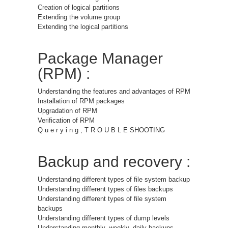
Creation of logical partitions
Extending the volume group
Extending the logical partitions
Package Manager
(RPM) :
Understanding the features and advantages of RPM
Installation of RPM packages
Upgradation of RPM
Verification of RPM
Q u e r y i n g , T R O U B L E SHOOTING
Backup and recovery :
Understanding different types of file system backup
Understanding different types of files backups
Understanding different types of file system
backups
Understanding different types of dump levels
Understanding monthly, weekly, daily backups