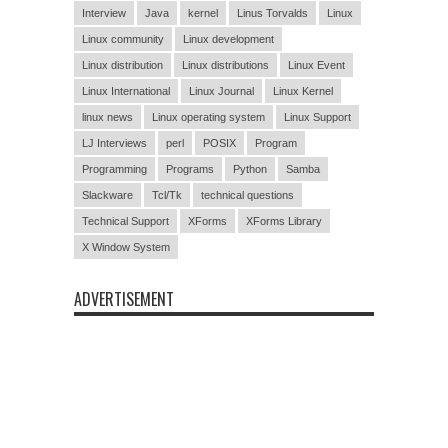
Interview
Java
kernel
Linus Torvalds
Linux
Linux community
Linux development
Linux distribution
Linux distributions
Linux Event
Linux International
Linux Journal
Linux Kernel
linux news
Linux operating system
Linux Support
LJ Interviews
perl
POSIX
Program
Programming
Programs
Python
Samba
Slackware
Tcl/Tk
technical questions
Technical Support
XForms
XForms Library
X Window System
ADVERTISEMENT