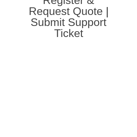
Register &
Request Quote
|
Submit Support
Ticket