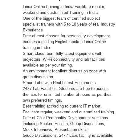
Linux Online training in India Facilitate regular,
weekend and customized Training in India.
One of the biggest team of certified subject
specialist trainers with 5 to 10 years of real Industry
Experience
Free of cost classes for personality development
courses including English spoken Linux Online
training in India.
Smart class room fully latest equipment with
projectors, Wi-Fi connectivity and lab facilities
available as per your timing.
An environment for silent discussion zone with
group discussion.
Smart Labs with Real Latest Equipments.
24×7 Lab Facilities. Students are free to access
the labs for unlimited number of hours as per their
own preferred timings.
Best training according to current IT market.
Facilitate regular, weekend and customized training.
Free of Cost Personality Development sessions
including Spoken English, Group Discussions,
Mock Interviews, Presentation skills.
Gruop Discussions, 24×7 Labs facility is available.