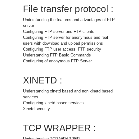
File transfer protocol :
Understanding the features and advantages of FTP
server
Configuring FTP server and FTP clients
Configuring FTP server for anonymous and real
users with download and upload permissions
Configuring FTP user access, FTP security
Understanding FTP Basic Commands
Configuring of anonymous FTP Server
XINETD :
Understanding xinetd based and non xinetd based
services
Configuring xinetd based services
Xinetd security
TCP WRAPPER :
Understanding TCP WRAPPER