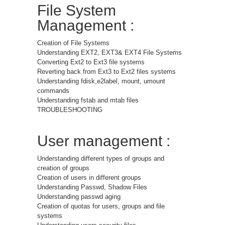
File System
Management :
Creation of File Systems
Understanding EXT2, EXT3& EXT4 File Systems
Converting Ext2 to Ext3 file systems
Reverting back from Ext3 to Ext2 files systems
Understanding fdisk,e2label, mount, umount
commands
Understanding fstab and mtab files
TROUBLESHOOTING
User management :
Understanding different types of groups and
creation of groups
Creation of users in different groups
Understanding Passwd, Shadow Files
Understanding passwd aging
Creation of quotas for users, groups and file
systems