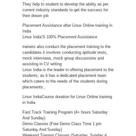
They help to student to develop the ability as per
current industry standards to get the success for
their dream job
Placement Assistance after Linux Online training in
India
Linux India’S 100% Placement Assistance
trainers also conduct the placement training to the
candidates it involves conducting aptitude tests,
mock interviews, mock group discussions and
assisting in CV writing
Linux India is the leader in offering placement to the
students, as it has a dedicated placement team
which caters to the needs of the students during
placements..
Linux IndiaCourse duration for Linux Online training
in India
Fast Track Training Program (4+ hours Saturday
And Sunday)
Demo Classes (Free Demo Class Time 1 pm
Saturday And Sunday)
Weekend Training Classes (Saturday, Sunday &