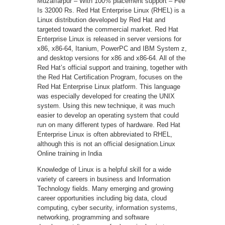
Muzaffarpur – With 100% placement support – Fee
Is 32000 Rs. Red Hat Enterprise Linux (RHEL) is a
Linux distribution developed by Red Hat and
targeted toward the commercial market. Red Hat
Enterprise Linux is released in server versions for
x86, x86-64, Itanium, PowerPC and IBM System z,
and desktop versions for x86 and x86-64. All of the
Red Hat’s official support and training, together with
the Red Hat Certification Program, focuses on the
Red Hat Enterprise Linux platform. This language
was especially developed for creating the UNIX
system. Using this new technique, it was much
easier to develop an operating system that could
run on many different types of hardware. Red Hat
Enterprise Linux is often abbreviated to RHEL,
although this is not an official designation.Linux
Online training in India
Knowledge of Linux is a helpful skill for a wide
variety of careers in business and Information
Technology fields. Many emerging and growing
career opportunities including big data, cloud
computing, cyber security, information systems,
networking, programming and software