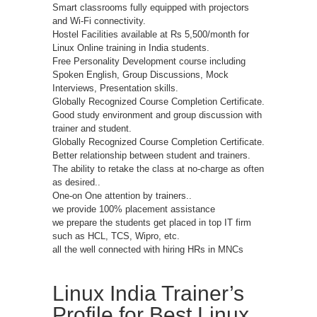
Smart classrooms fully equipped with projectors
and Wi-Fi connectivity.
Hostel Facilities available at Rs 5,500/month for
Linux Online training in India students.
Free Personality Development course including
Spoken English, Group Discussions, Mock
Interviews, Presentation skills.
Globally Recognized Course Completion Certificate.
Good study environment and group discussion with
trainer and student.
Globally Recognized Course Completion Certificate.
Better relationship between student and trainers.
The ability to retake the class at no-charge as often
as desired..
One-on One attention by trainers..
we provide 100% placement assistance
we prepare the students get placed in top IT firm
such as HCL, TCS, Wipro, etc.
all the well connected with hiring HRs in MNCs
Linux India Trainer’s
Profile for Best Linux