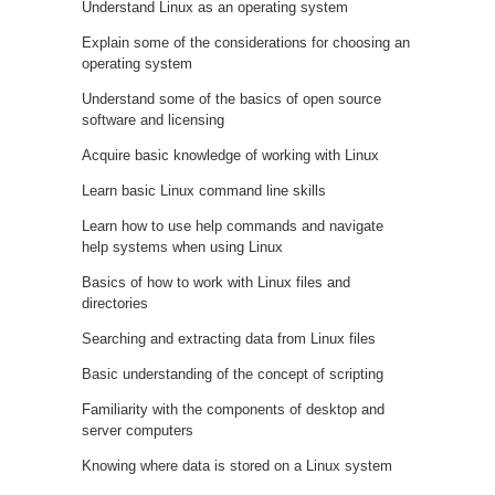
Understand Linux as an operating system
Explain some of the considerations for choosing an
operating system
Understand some of the basics of open source
software and licensing
Acquire basic knowledge of working with Linux
Learn basic Linux command line skills
Learn how to use help commands and navigate
help systems when using Linux
Basics of how to work with Linux files and
directories
Searching and extracting data from Linux files
Basic understanding of the concept of scripting
Familiarity with the components of desktop and
server computers
Knowing where data is stored on a Linux system