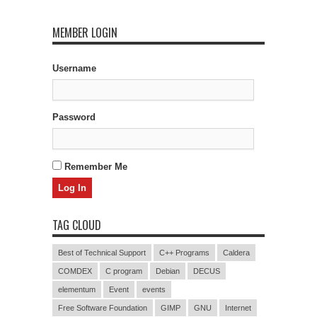
MEMBER LOGIN
Username
Password
Remember Me
TAG CLOUD
Best of Technical Support
C++ Programs
Caldera
COMDEX
C program
Debian
DECUS
elementum
Event
events
Free Software Foundation
GIMP
GNU
Internet