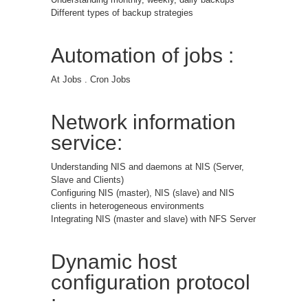
Different types of backup strategies
Automation of jobs :
At Jobs . Cron Jobs
Network information
service:
Understanding NIS and daemons at NIS (Server,
Slave and Clients)
Configuring NIS (master), NIS (slave) and NIS
clients in heterogeneous environments
Integrating NIS (master and slave) with NFS Server
Dynamic host
configuration protocol
: