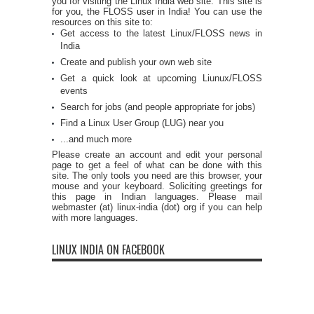
you for visiting the Linux India web site. This site is
for you, the FLOSS user in India! You can use the
resources on this site to:
Get access to the latest Linux/FLOSS news in
India
Create and publish your own web site
Get a quick look at upcoming Liunux/FLOSS
events
Search for jobs (and people appropriate for jobs)
Find a Linux User Group (LUG) near you
...and much more
Please create an account and edit your personal
page to get a feel of what can be done with this
site. The only tools you need are this browser, your
mouse and your keyboard. Soliciting greetings for
this page in Indian languages. Please mail
webmaster (at) linux-india (dot) org if you can help
with more languages.
LINUX INDIA ON FACEBOOK