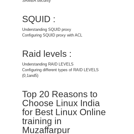
SAMBA security
SQUID :
Understanding SQUID proxy
Configuring SQUID proxy with ACL
Raid levels :
Understanding RAID LEVELS
Configuring different types of RAID LEVELS
(0,1and5)
Top 20 Reasons to
Choose Linux India
for Best Linux Online
training in
Muzaffarpur