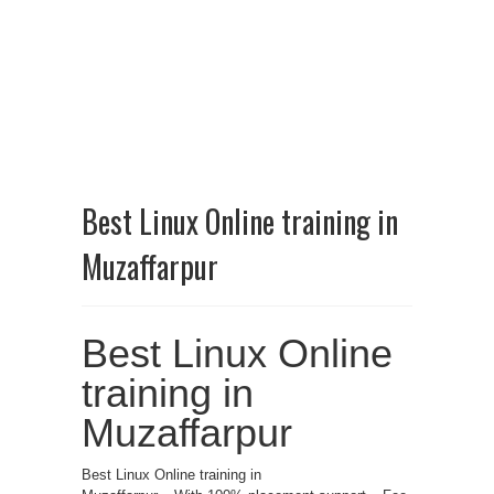
Best Linux Online training in
Muzaffarpur
Best Linux Online
training in
Muzaffarpur
Best Linux Online training in