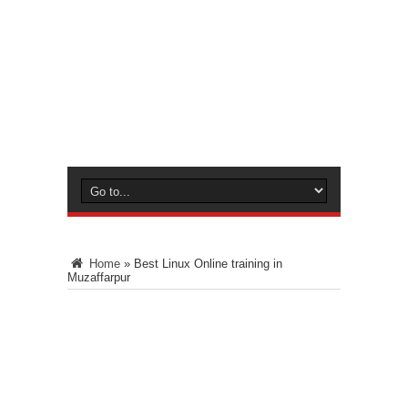
Home
»
Best Linux Online training in
Muzaffarpur