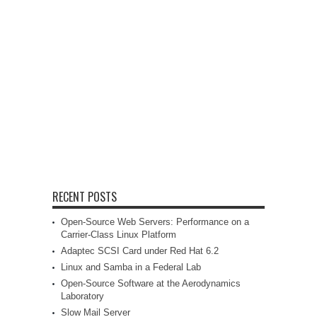
RECENT POSTS
Open-Source Web Servers: Performance on a
Carrier-Class Linux Platform
Adaptec SCSI Card under Red Hat 6.2
Linux and Samba in a Federal Lab
Open-Source Software at the Aerodynamics
Laboratory
Slow Mail Server