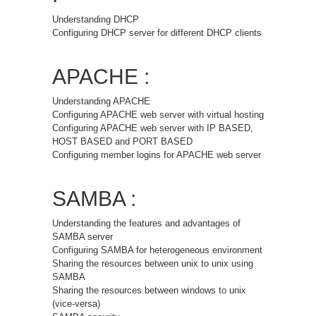
Understanding DHCP
Configuring DHCP server for different DHCP clients
APACHE :
Understanding APACHE
Configuring APACHE web server with virtual hosting
Configuring APACHE web server with IP BASED,
HOST BASED and PORT BASED
Configuring member logins for APACHE web server
SAMBA :
Understanding the features and advantages of
SAMBA server
Configuring SAMBA for heterogeneous environment
Sharing the resources between unix to unix using
SAMBA
Sharing the resources between windows to unix
(vice-versa)