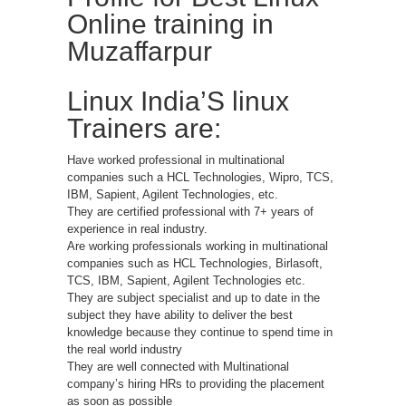
Online training in
Muzaffarpur
Linux India’S linux
Trainers are:
Have worked professional in multinational
companies such a HCL Technologies, Wipro, TCS,
IBM, Sapient, Agilent Technologies, etc.
They are certified professional with 7+ years of
experience in real industry.
Are working professionals working in multinational
companies such as HCL Technologies, Birlasoft,
TCS, IBM, Sapient, Agilent Technologies etc.
They are subject specialist and up to date in the
subject they have ability to deliver the best
knowledge because they continue to spend time in
the real world industry
They are well connected with Multinational
company’s hiring HRs to providing the placement
as soon as possible