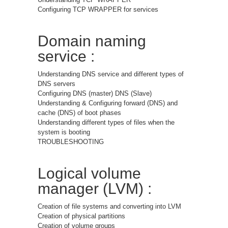
Configuring TCP WRAPPER for services
Domain naming
service :
Understanding DNS service and different types of
DNS servers
Configuring DNS (master) DNS (Slave)
Understanding & Configuring forward (DNS) and
cache (DNS) of boot phases
Understanding different types of files when the
system is booting
TROUBLESHOOTING
Logical volume
manager (LVM) :
Creation of file systems and converting into LVM
Creation of physical partitions
Creation of volume groups