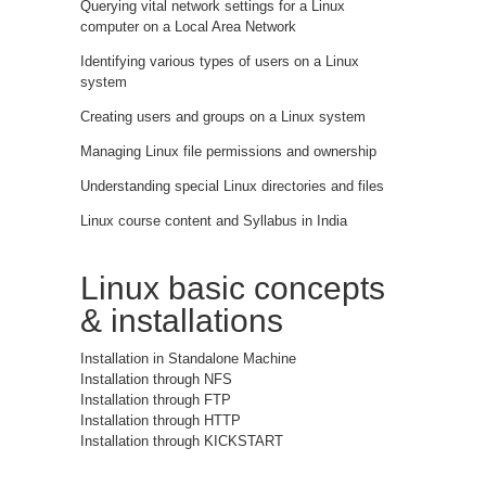
Querying vital network settings for a Linux
computer on a Local Area Network
Identifying various types of users on a Linux
system
Creating users and groups on a Linux system
Managing Linux file permissions and ownership
Understanding special Linux directories and files
Linux course content and Syllabus in India
Linux basic concepts
& installations
Installation in Standalone Machine
Installation through NFS
Installation through FTP
Installation through HTTP
Installation through KICKSTART