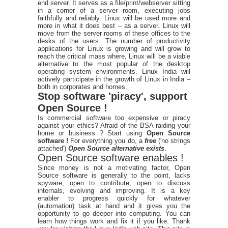
end server. It serves as a file/print/webserver sitting
in a corner of a server room, executing jobs
faithfully and reliably. Linux will be used more and
more in what it does best – as a server. Linux will
move from the server rooms of these offices to the
desks of the users. The number of productivity
applications for Linux is growing and will grow to
reach the critical mass where, Linux will be a viable
alternative to the most popular of the desktop
operating system environments. Linux India will
actively participate in the growth of Linux in India –
both in corporates and homes.
Stop software 'piracy', support
Open Source !
Is commercial software too expensive or piracy
against your ethics? Afraid of the BSA raiding your
home or business ? Start using
Open Source
software !
For everything you do, a
free
('no strings
attached')
Open Source alternative exists
.
Open Source software enables !
Since money is not a motivating factor, Open
Source software is generally to the point, lacks
spyware, open to contribute, open to discuss
internals, evolving and improving. It is a key
enabler to progress quickly for whatever
(automation) task at hand and it gives you the
opportunity to go deeper into computing. You can
learn how things work and fix it if you like. Thank