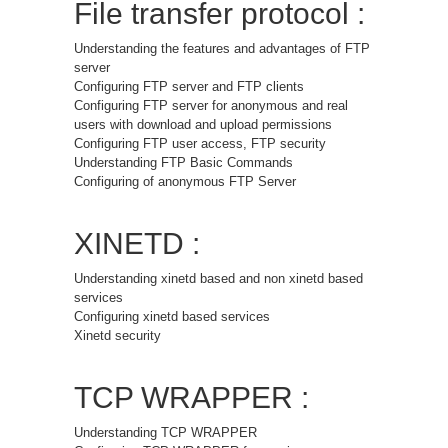
File transfer protocol :
Understanding the features and advantages of FTP
server
Configuring FTP server and FTP clients
Configuring FTP server for anonymous and real
users with download and upload permissions
Configuring FTP user access, FTP security
Understanding FTP Basic Commands
Configuring of anonymous FTP Server
XINETD :
Understanding xinetd based and non xinetd based
services
Configuring xinetd based services
Xinetd security
TCP WRAPPER :
Understanding TCP WRAPPER