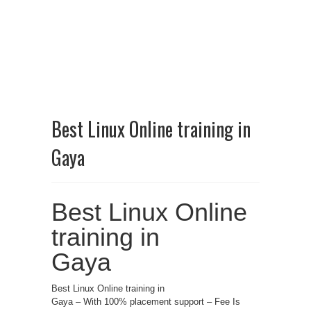
Best Linux Online training in
Gaya
Best Linux Online
training in
Gaya
Best Linux Online training in
Gaya – With 100% placement support – Fee Is