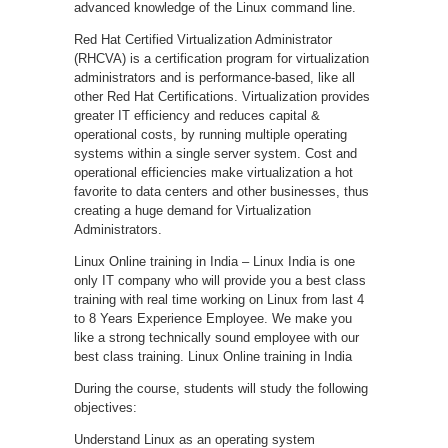
advanced knowledge of the Linux command line.
Red Hat Certified Virtualization Administrator
(RHCVA) is a certification program for virtualization
administrators and is performance-based, like all
other Red Hat Certifications. Virtualization provides
greater IT efficiency and reduces capital &
operational costs, by running multiple operating
systems within a single server system. Cost and
operational efficiencies make virtualization a hot
favorite to data centers and other businesses, thus
creating a huge demand for Virtualization
Administrators.
Linux Online training in India – Linux India is one
only IT company who will provide you a best class
training with real time working on Linux from last 4
to 8 Years Experience Employee. We make you
like a strong technically sound employee with our
best class training. Linux Online training in India
During the course, students will study the following
objectives:
Understand Linux as an operating system