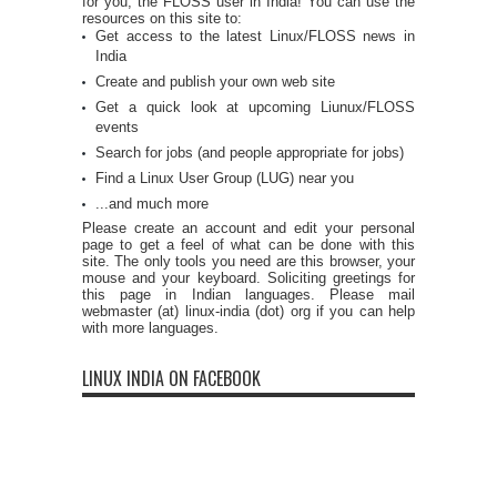
for you, the FLOSS user in India! You can use the
resources on this site to:
Get access to the latest Linux/FLOSS news in
India
Create and publish your own web site
Get a quick look at upcoming Liunux/FLOSS
events
Search for jobs (and people appropriate for jobs)
Find a Linux User Group (LUG) near you
...and much more
Please create an account and edit your personal
page to get a feel of what can be done with this
site. The only tools you need are this browser, your
mouse and your keyboard. Soliciting greetings for
this page in Indian languages. Please mail
webmaster (at) linux-india (dot) org if you can help
with more languages.
LINUX INDIA ON FACEBOOK