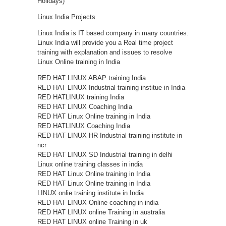
Holidays)
Linux India Projects
Linux India is IT based company in many countries.
Linux India will provide you a Real time project
training with explanation and issues to resolve
Linux Online training in India
RED HAT LINUX ABAP training India
RED HAT LINUX Industrial training institue in India
RED HATLINUX training India
RED HAT LINUX Coaching India
RED HAT Linux Online training in India
RED HATLINUX Coaching India
RED HAT LINUX HR Industrial training institute in
ncr
RED HAT LINUX SD Industrial training in delhi
Linux online training classes in india
RED HAT Linux Online training in India
RED HAT Linux Online training in India
LINUX onlie training institute in India
RED HAT LINUX Online coaching in india
RED HAT LINUX online Training in australia
RED HAT LINUX online Training in uk