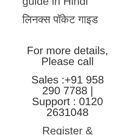
guide in Hindi
लिनक्स पॉकेट गाइड
For more details,
Please call
Sales :+91 958
290 7788 |
Support : 0120
2631048
Register &