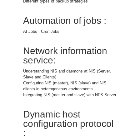
Different types of backup strategies
Automation of jobs :
At Jobs . Cron Jobs
Network information
service:
Understanding NIS and daemons at NIS (Server,
Slave and Clients)
Configuring NIS (master), NIS (slave) and NIS
clients in heterogeneous environments
Integrating NIS (master and slave) with NFS Server
Dynamic host
configuration protocol
: