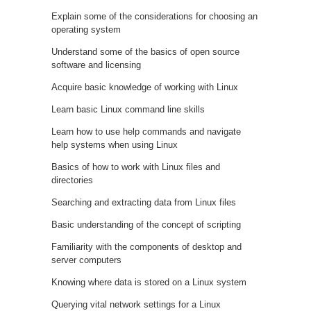
Explain some of the considerations for choosing an
operating system
Understand some of the basics of open source
software and licensing
Acquire basic knowledge of working with Linux
Learn basic Linux command line skills
Learn how to use help commands and navigate
help systems when using Linux
Basics of how to work with Linux files and
directories
Searching and extracting data from Linux files
Basic understanding of the concept of scripting
Familiarity with the components of desktop and
server computers
Knowing where data is stored on a Linux system
Querying vital network settings for a Linux