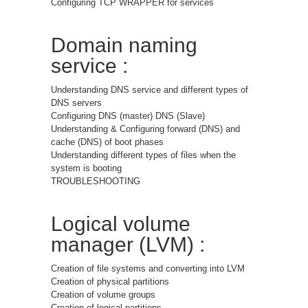
Configuring TCP WRAPPER for services
Domain naming
service :
Understanding DNS service and different types of
DNS servers
Configuring DNS (master) DNS (Slave)
Understanding & Configuring forward (DNS) and
cache (DNS) of boot phases
Understanding different types of files when the
system is booting
TROUBLESHOOTING
Logical volume
manager (LVM) :
Creation of file systems and converting into LVM
Creation of physical partitions
Creation of volume groups
Creation of logical partitions