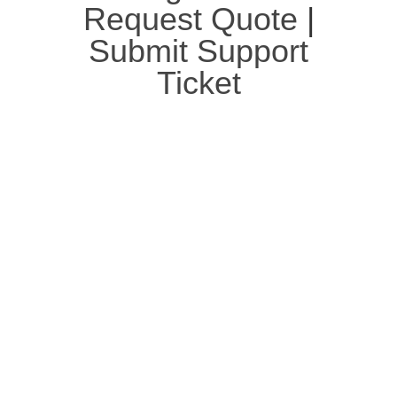
Request Quote
|
Submit Support
Ticket