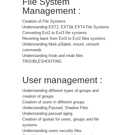
File System
Management :
Creation of File Systems
Understanding EXT2, EXT3& EXT4 File Systems
Converting Ext2 to Ext3 file systems
Reverting back from Ext3 to Ext2 files systems
Understanding fdisk,e2label, mount, umount
commands
Understanding fstab and mtab files
TROUBLESHOOTING
User management :
Understanding different types of groups and
creation of groups
Creation of users in different groups
Understanding Passwd, Shadow Files
Understanding passwd aging
Creation of quotas for users, groups and file
systems
Understanding users security files