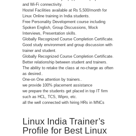
and Wi-Fi connectivity.
Hostel Facilities available at Rs 5,500/month for
Linux Online training in India students.
Free Personality Development course including
Spoken English, Group Discussions, Mock
Interviews, Presentation skills.
Globally Recognized Course Completion Certificate.
Good study environment and group discussion with
trainer and student.
Globally Recognized Course Completion Certificate.
Better relationship between student and trainers.
The ability to retake the class at no-charge as often
as desired..
One-on One attention by trainers..
we provide 100% placement assistance
we prepare the students get placed in top IT firm
such as HCL, TCS, Wipro, etc.
all the well connected with hiring HRs in MNCs
Linux India Trainer’s
Profile for Best Linux