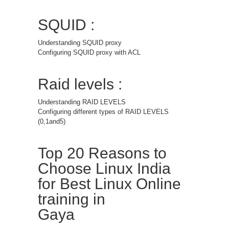
SQUID :
Understanding SQUID proxy
Configuring SQUID proxy with ACL
Raid levels :
Understanding RAID LEVELS
Configuring different types of RAID LEVELS
(0,1and5)
Top 20 Reasons to
Choose Linux India
for Best Linux Online
training in
Gaya