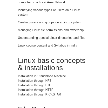
computer on a Local Area Network
Identifying various types of users on a Linux
system
Creating users and groups on a Linux system
Managing Linux file permissions and ownership
Understanding special Linux directories and files
Linux course content and Syllabus in India
Linux basic concepts
& installations
Installation in Standalone Machine
Installation through NFS
Installation through FTP
Installation through HTTP
Installation through KICKSTART