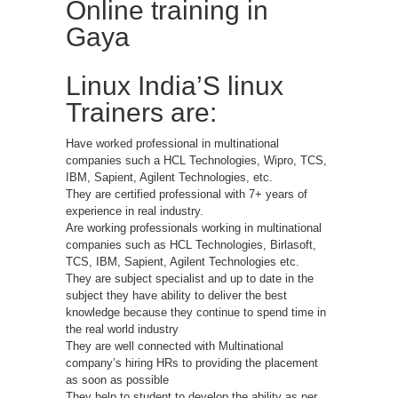
Online training in
Gaya
Linux India’S linux
Trainers are:
Have worked professional in multinational
companies such a HCL Technologies, Wipro, TCS,
IBM, Sapient, Agilent Technologies, etc.
They are certified professional with 7+ years of
experience in real industry.
Are working professionals working in multinational
companies such as HCL Technologies, Birlasoft,
TCS, IBM, Sapient, Agilent Technologies etc.
They are subject specialist and up to date in the
subject they have ability to deliver the best
knowledge because they continue to spend time in
the real world industry
They are well connected with Multinational
company’s hiring HRs to providing the placement
as soon as possible
They help to student to develop the ability as per