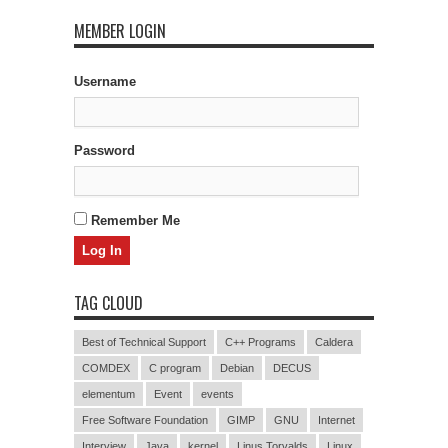
MEMBER LOGIN
Username
Password
Remember Me
TAG CLOUD
Best of Technical Support
C++ Programs
Caldera
COMDEX
C program
Debian
DECUS
elementum
Event
events
Free Software Foundation
GIMP
GNU
Internet
Interview
Java
kernel
Linus Torvalds
Linux