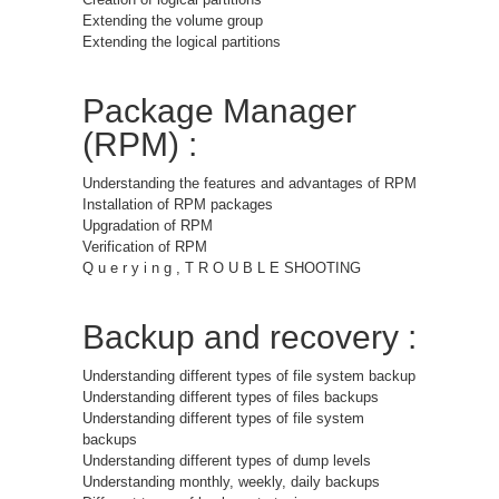
Extending the volume group
Extending the logical partitions
Package Manager
(RPM) :
Understanding the features and advantages of RPM
Installation of RPM packages
Upgradation of RPM
Verification of RPM
Q u e r y i n g , T R O U B L E SHOOTING
Backup and recovery :
Understanding different types of file system backup
Understanding different types of files backups
Understanding different types of file system
backups
Understanding different types of dump levels
Understanding monthly, weekly, daily backups