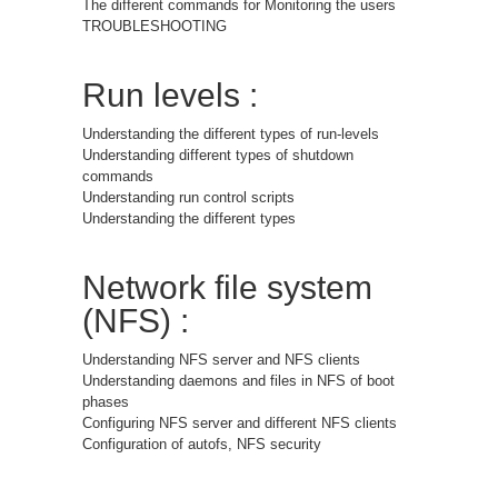
The different commands for Monitoring the users
TROUBLESHOOTING
Run levels :
Understanding the different types of run-levels
Understanding different types of shutdown
commands
Understanding run control scripts
Understanding the different types
Network file system
(NFS) :
Understanding NFS server and NFS clients
Understanding daemons and files in NFS of boot
phases
Configuring NFS server and different NFS clients
Configuration of autofs, NFS security