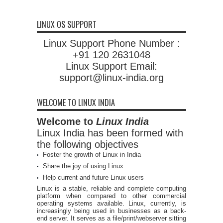
LINUX OS SUPPORT
Linux Support Phone Number :
+91 120 2631048
Linux Support Email:
support@linux-india.org
WELCOME TO LINUX INDIA
Welcome to
Linux India
Linux India has been formed with
the following objectives
Foster the growth of Linux in India
Share the joy of using Linux
Help current and future Linux users
Linux is a stable, reliable and complete computing
platform when compared to other commercial
operating systems available. Linux, currently, is
increasingly being used in businesses as a back-
end server. It serves as a file/print/webserver sitting