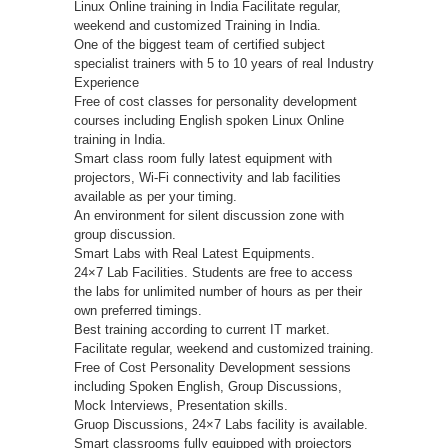
Linux Online training in India Facilitate regular,
weekend and customized Training in India.
One of the biggest team of certified subject
specialist trainers with 5 to 10 years of real Industry
Experience
Free of cost classes for personality development
courses including English spoken Linux Online
training in India.
Smart class room fully latest equipment with
projectors, Wi-Fi connectivity and lab facilities
available as per your timing.
An environment for silent discussion zone with
group discussion.
Smart Labs with Real Latest Equipments.
24×7 Lab Facilities. Students are free to access
the labs for unlimited number of hours as per their
own preferred timings.
Best training according to current IT market.
Facilitate regular, weekend and customized training.
Free of Cost Personality Development sessions
including Spoken English, Group Discussions,
Mock Interviews, Presentation skills.
Gruop Discussions, 24×7 Labs facility is available.
Smart classrooms fully equipped with projectors