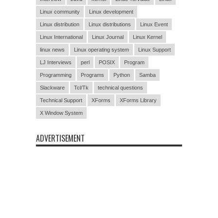
Linux community
Linux development
Linux distribution
Linux distributions
Linux Event
Linux International
Linux Journal
Linux Kernel
linux news
Linux operating system
Linux Support
LJ Interviews
perl
POSIX
Program
Programming
Programs
Python
Samba
Slackware
Tcl/Tk
technical questions
Technical Support
XForms
XForms Library
X Window System
ADVERTISEMENT