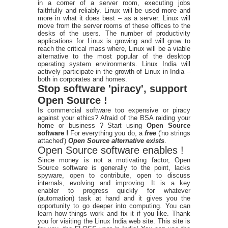
in a corner of a server room, executing jobs
faithfully and reliably. Linux will be used more and
more in what it does best – as a server. Linux will
move from the server rooms of these offices to the
desks of the users. The number of productivity
applications for Linux is growing and will grow to
reach the critical mass where, Linux will be a viable
alternative to the most popular of the desktop
operating system environments. Linux India will
actively participate in the growth of Linux in India –
both in corporates and homes.
Stop software 'piracy', support
Open Source !
Is commercial software too expensive or piracy
against your ethics? Afraid of the BSA raiding your
home or business ? Start using
Open Source
software !
For everything you do, a
free
('no strings
attached')
Open Source alternative exists
.
Open Source software enables !
Since money is not a motivating factor, Open
Source software is generally to the point, lacks
spyware, open to contribute, open to discuss
internals, evolving and improving. It is a key
enabler to progress quickly for whatever
(automation) task at hand and it gives you the
opportunity to go deeper into computing. You can
learn how things work and fix it if you like. Thank
you for visiting the Linux India web site. This site is