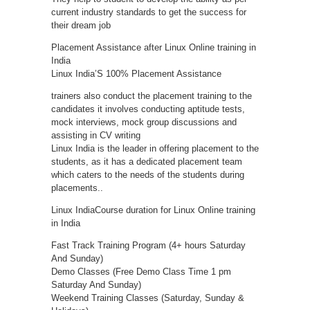
current industry standards to get the success for
their dream job
Placement Assistance after Linux Online training in
India
Linux India’S 100% Placement Assistance
trainers also conduct the placement training to the
candidates it involves conducting aptitude tests,
mock interviews, mock group discussions and
assisting in CV writing
Linux India is the leader in offering placement to the
students, as it has a dedicated placement team
which caters to the needs of the students during
placements..
Linux IndiaCourse duration for Linux Online training
in India
Fast Track Training Program (4+ hours Saturday
And Sunday)
Demo Classes (Free Demo Class Time 1 pm
Saturday And Sunday)
Weekend Training Classes (Saturday, Sunday &