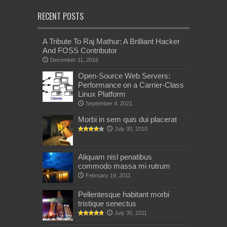
RECENT POSTS
A Tribute To Raj Mathur: A Brilliant Hacker
And FOSS Contributor
December 11, 2016
Open-Source Web Servers:
Performance on a Carrier-Class
Linux Platform
September 4, 2021
Morbi in sem quis dui placerat
July 30, 2010
Aliquam nisl penatibus
commodo massa mi rutrum
February 19, 2011
Pellentesque habitant morbi
tristique senectus
July 30, 2011