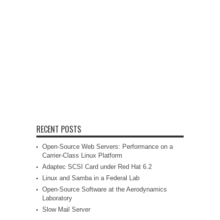
RECENT POSTS
Open-Source Web Servers: Performance on a
Carrier-Class Linux Platform
Adaptec SCSI Card under Red Hat 6.2
Linux and Samba in a Federal Lab
Open-Source Software at the Aerodynamics
Laboratory
Slow Mail Server