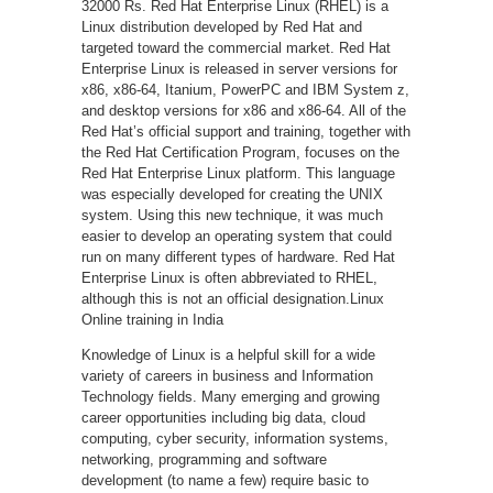
32000 Rs. Red Hat Enterprise Linux (RHEL) is a
Linux distribution developed by Red Hat and
targeted toward the commercial market. Red Hat
Enterprise Linux is released in server versions for
x86, x86-64, Itanium, PowerPC and IBM System z,
and desktop versions for x86 and x86-64. All of the
Red Hat’s official support and training, together with
the Red Hat Certification Program, focuses on the
Red Hat Enterprise Linux platform. This language
was especially developed for creating the UNIX
system. Using this new technique, it was much
easier to develop an operating system that could
run on many different types of hardware. Red Hat
Enterprise Linux is often abbreviated to RHEL,
although this is not an official designation.Linux
Online training in India
Knowledge of Linux is a helpful skill for a wide
variety of careers in business and Information
Technology fields. Many emerging and growing
career opportunities including big data, cloud
computing, cyber security, information systems,
networking, programming and software
development (to name a few) require basic to