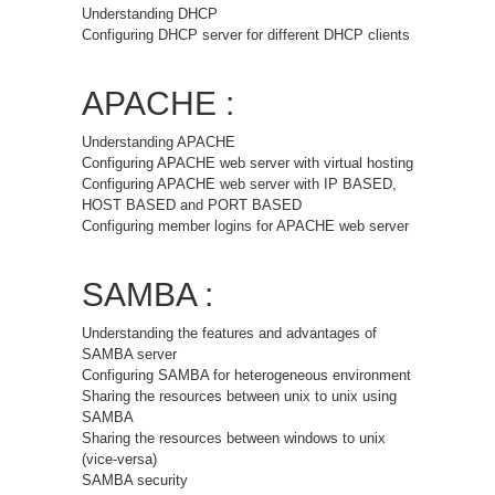
Understanding DHCP
Configuring DHCP server for different DHCP clients
APACHE :
Understanding APACHE
Configuring APACHE web server with virtual hosting
Configuring APACHE web server with IP BASED,
HOST BASED and PORT BASED
Configuring member logins for APACHE web server
SAMBA :
Understanding the features and advantages of
SAMBA server
Configuring SAMBA for heterogeneous environment
Sharing the resources between unix to unix using
SAMBA
Sharing the resources between windows to unix
(vice-versa)
SAMBA security