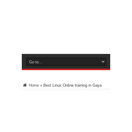
Home
»
Best Linux Online training in Gaya