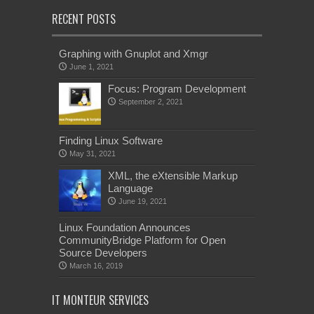
RECENT POSTS
Graphing with Gnuplot and Xmgr
June 1, 2021
Focus: Program Development
September 2, 2021
Finding Linux Software
May 31, 2021
XML, the eXtensible Markup
Language
June 19, 2021
Linux Foundation Announces
CommunityBridge Platform for Open
Source Developers
March 16, 2019
IT MONTEUR SERVICES