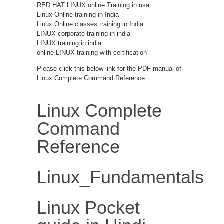
RED HAT LINUX online Training in usa
Linux Online training in India
Linux Online classes training in India
LINUX corporate training in india
LINUX training in india
online LINUX training with certification
Please click this below link for the PDF manual of
Linux Complete Command Reference
Linux Complete
Command
Reference
Linux_Fundamentals
Linux Pocket